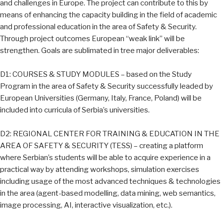
and challenges in Europe. The project can contribute to this by
means of enhancing the capacity building in the field of academic
and professional education in the area of Safety & Security.
Through project outcomes European “weak link” will be
strengthen. Goals are sublimated in tree major deliverables:
D1: COURSES & STUDY MODULES – based on the Study
Program in the area of Safety & Security successfully leaded by
European Universities (Germany, Italy, France, Poland) will be
included into curricula of Serbia’s universities.
D2: REGIONAL CENTER FOR TRAINING & EDUCATION IN THE
AREA OF SAFETY & SECURITY (TESS) – creating a platform
where Serbian’s students will be able to acquire experience in a
practical way by attending workshops, simulation exercises
including usage of the most advanced techniques & technologies
in the area (agent-based modelling, data mining, web semantics,
image processing, AI, interactive visualization, etc.).