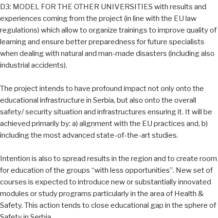
D3: MODEL FOR THE OTHER UNIVERSITIES with results and
experiences coming from the project (in line with the EU law
regulations) which allow to organize trainings to improve quality of
learning and ensure better preparedness for future specialists
when dealing with natural and man-made disasters (including also
industrial accidents).
The project intends to have profound impact not only onto the
educational infrastructure in Serbia, but also onto the overall
safety/ security situation and infrastructures ensuring it. It will be
achieved primarily by: a) alignment with the EU practices and, b)
including the most advanced state-of-the-art studies.
Intention is also to spread results in the region and to create room
for education of the groups “with less opportunities”. New set of
courses is expected to introduce new or substantially innovated
modules or study programs particularly in the area of Health &
Safety. This action tends to close educational gap in the sphere of
Safety in Serbia.