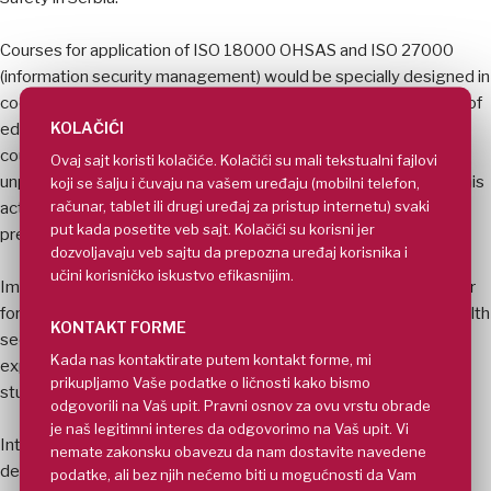
Courses for application of ISO 18000 OHSAS and ISO 27000
(information security management) would be specially designed in
cooperation with European partners because of complete lack of
KOLAČIĆI
education in that field in Serbia. About 20% places in those two
courses would be offered on the expense of Faculties to the
Ovaj sajt koristi kolačiće. Kolačići su mali tekstualni fajlovi
unprivileged people like refugees or disabled (crippled) ones. This
koji se šalju i čuvaju na vašem uređaju (mobilni telefon,
računar, tablet ili drugi uređaj za pristup internetu) svaki
action is dedicated to close educational gaps and support
put kada posetite veb sajt. Kolačići su korisni jer
previously disadvantaged population.
dozvoljavaju veb sajtu da prepozna uređaj korisnika i
učini korisničko iskustvo efikasnijim.
Improvements of courses in the field of Security and in particular
for firefighting, flooding, protection of critical infrastructure, health
KONTAKT FORME
security, antiterrorist security and governance of security is
Kada nas kontaktirate putem kontakt forme, mi
expected to elevate quality of education and skills of Serbian
prikupljamo Vaše podatke o ličnosti kako bismo
students onto European level.
odgovorili na Vaš upit. Pravni osnov za ovu vrstu obrade
je naš legitimni interes da odgovorimo na Vaš upit. Vi
Introduction of simulations, e-learning, distance learning,
nemate zakonsku obavezu da nam dostavite navedene
dedicated websites etc. would change educational and training
podatke, ali bez njih nećemo biti u mogućnosti da Vam