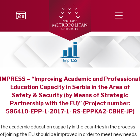
IMPRESS – “Improving Academic and Professional
Education Capacity in Serbia in the Area of
Safety & Security (by Means of Strategic
Partnership with the EU)” (Project number:
586410-EPP-1-2017-1- RS-EPPKA2-CBHE-JP)
The academic education capacity in the countries in the process
of joining the EU should be improved in order to meet new needs