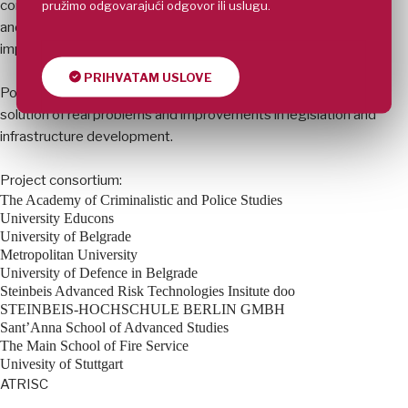
pružimo odgovarajući odgovor ili uslugu.
content as well as pedagogical approach. Practical knowledge
and skills will get more important role and lead to the
improvement of overall capabilities.
PRIHVATAM USLOVE
Possibility to simulate real situations can also have impact on
solution of real problems and improvements in legislation and
infrastructure development.
Project consortium:
The Academy of Criminalistic and Police Studies
University Educons
University of Belgrade
Metropolitan University
University of Defence in Belgrade
Steinbeis Advanced Risk Technologies Insitute doo
STEINBEIS-HOCHSCHULE BERLIN GMBH
Sant’Anna School of Advanced Studies
The Main School of Fire Service
Univesity of Stuttgart
ATRISC