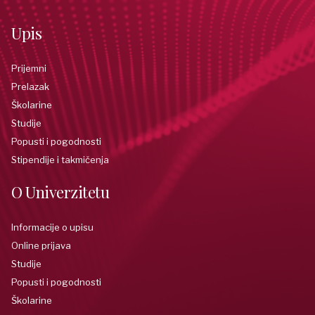
Upis
Prijemni
Prelazak
Školarine
Studije
Popusti i pogodnosti
Stipendije i takmičenja
O Univerzitetu
Informacije o upisu
Online prijava
Studije
Popusti i pogodnosti
Školarine