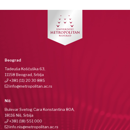
Beograd
Tadeuša Košćuška 63,
11158 Beograd, Srbija
+381 (11) 20 30 885
info@metropolitan.ac.rs
Niš
Bulevar Svetog Cara Konstantina 80A,
18116 Niš, Srbija
+381 (18) 551 000
info.nis@metropolitan.ac.rs